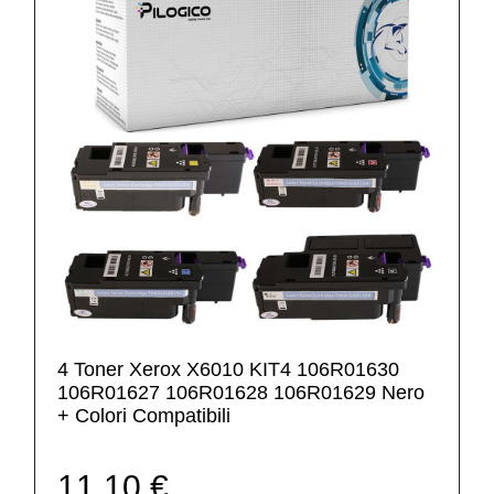
4 Toner Xerox X6010 KIT4 106R01630
106R01627 106R01628 106R01629 Nero
+ Colori Compatibili
11,10 €