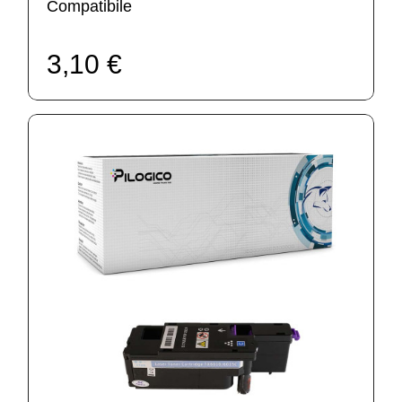
Compatibile
3,10 €