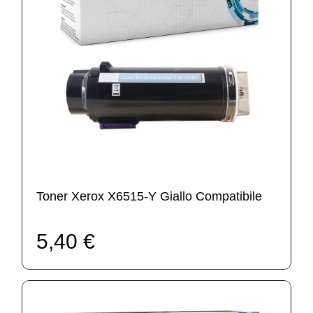
Toner Xerox X6515-Y Giallo Compatibile
5,40 €