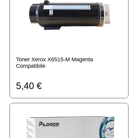
Toner Xerox X6515-M Magenta
Compatibile
5,40 €