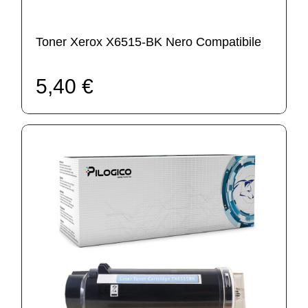
Toner Xerox X6515-BK Nero Compatibile
5,40 €