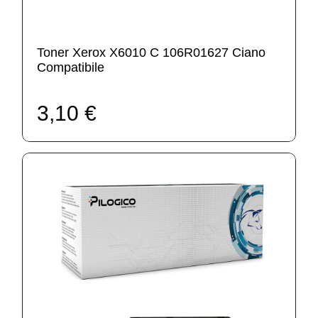
Toner Xerox X6010 C 106R01627 Ciano
Compatibile
3,10 €