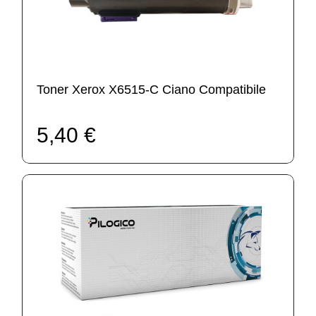
Toner Xerox X6515-C Ciano Compatibile
5,40 €