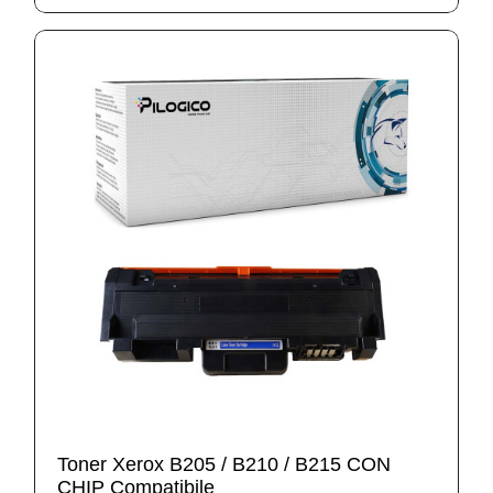
Toner Xerox B205 / B210 / B215 CON
CHIP Compatibile