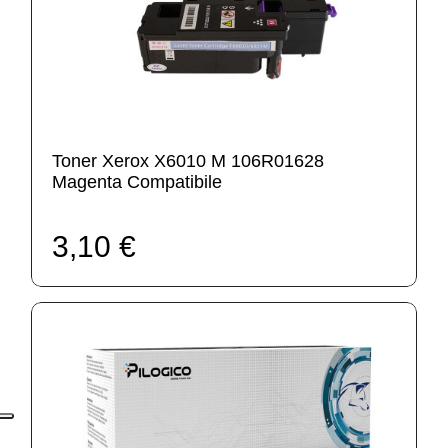
Toner Xerox X6010 M 106R01628
Magenta Compatibile
3,10 €