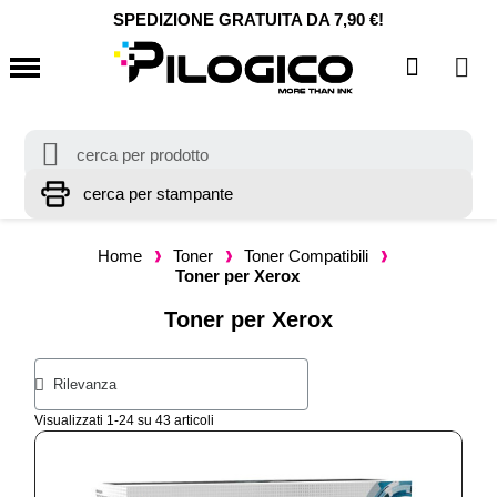
SPEDIZIONE GRATUITA DA 7,90 €!
Home
Toner
Toner Compatibili
Toner per Xerox
Toner per Xerox
Visualizzati 1-24 su 43 articoli