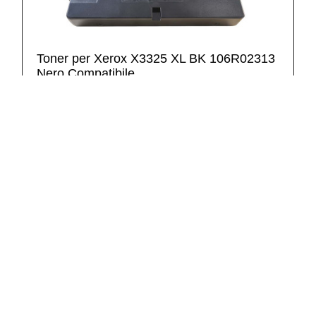
Toner per Xerox X3325 XL BK 106R02313
Nero Compatibile
9,30 €