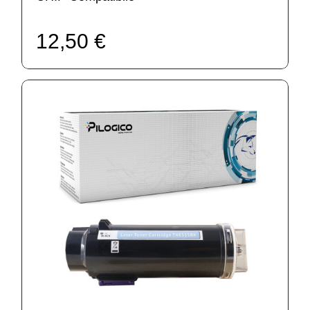
12,50 €