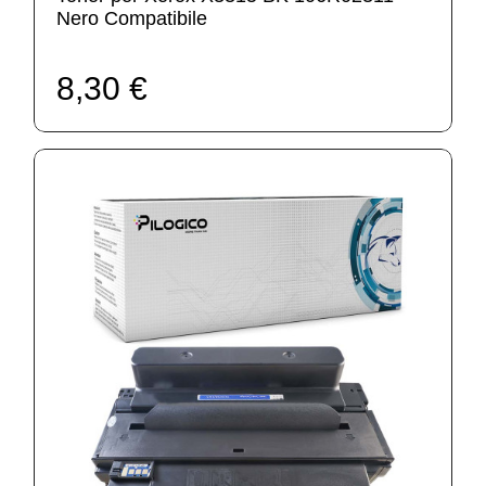
Nero Compatibile
8,30 €