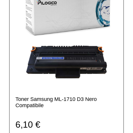
Toner Samsung ML-1710 D3 Nero
Compatibile
6,10 €