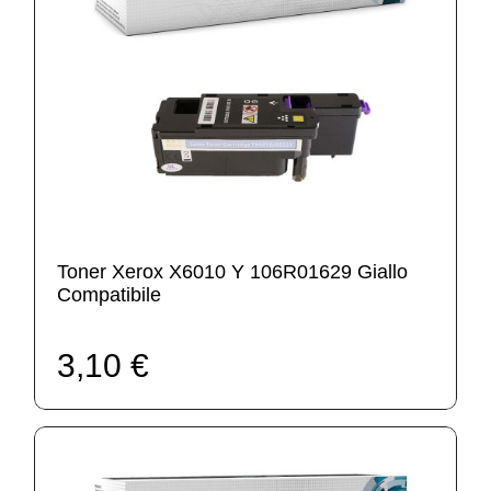
Toner Xerox X6010 Y 106R01629 Giallo
Compatibile
3,10 €