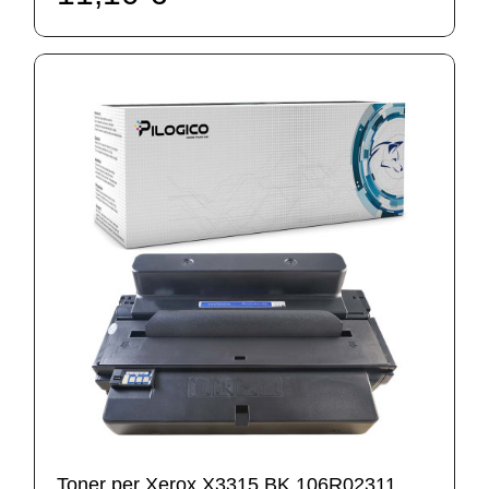
Toner per Xerox X3315 BK 106R02311