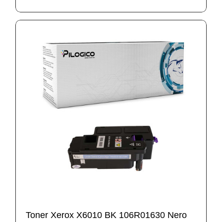
Toner Xerox X6010 BK 106R01630 Nero