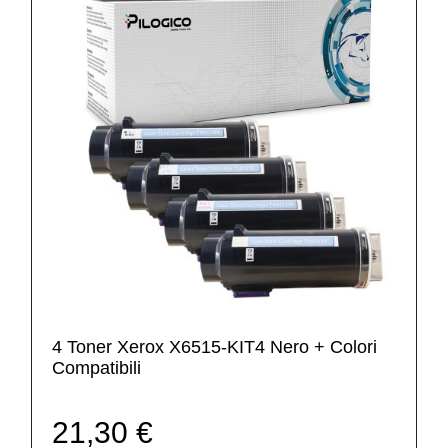
4 Toner Xerox X6515-KIT4 Nero + Colori
Compatibili
21,30 €